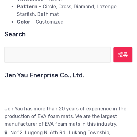
Pattern
– Circle, Cross, Diamond, Lozenge,
Starfish, Bath mat
Color
– Customized
Search
搜尋關鍵字:
Jen Yau Enerprise Co., Ltd.
Jen Yau has more than 20 years of experience in the
production of EVA foam mats. We are the largest
manufacturer of EVA foam mats in this industry.
No.12, Lugong N. 6th Rd., Lukang Township,