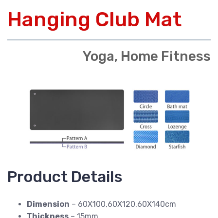
Hanging Club Mat
Yoga, Home Fitness
Product Details
Dimension
– 60X100,60X120,60X140cm
Thickness
– 15mm