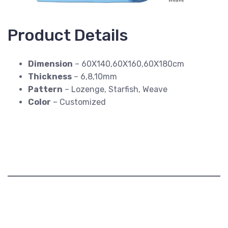
Product Details
Dimension
– 60X140,60X160,60X180cm
Thickness
– 6,8,10mm
Pattern
– Lozenge, Starfish, Weave
Color
– Customized