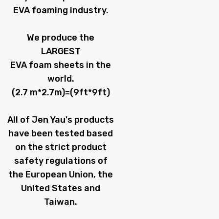
EVA foaming industry.
We produce the
LARGEST
EVA foam sheets in the
world.
(2.7 m*2.7m)=(9ft*9ft)
All of Jen Yau's products
have been tested based
on the strict product
safety regulations of
the European Union, the
United States and
Taiwan.