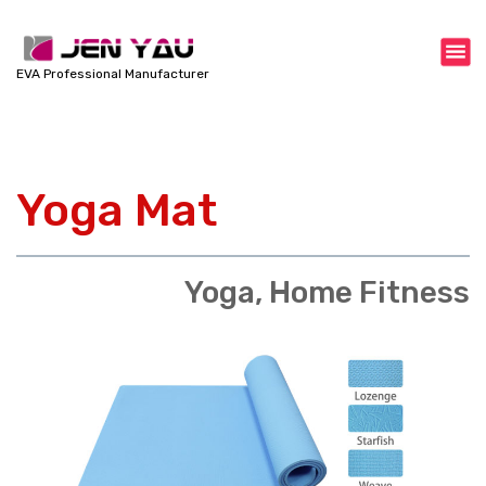
S
k
i
EVA Professional Manufacturer
p
t
o
c
Yoga Mat
o
n
t
e
Yoga, Home Fitness
n
t