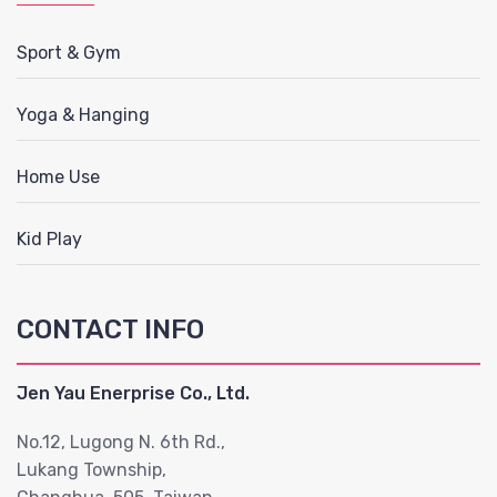
Sport & Gym
Yoga & Hanging
Home Use
Kid Play
CONTACT INFO
Jen Yau Enerprise Co., Ltd.
No.12, Lugong N. 6th Rd.,
Lukang Township,