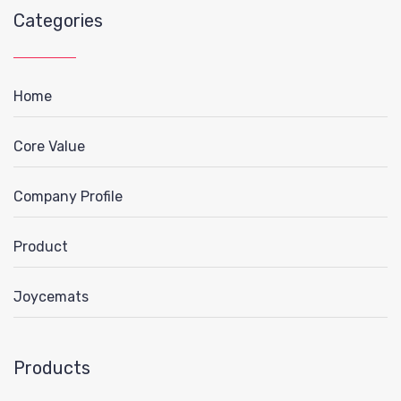
Categories
Home
Core Value
Company Profile
Product
Joycemats
Products