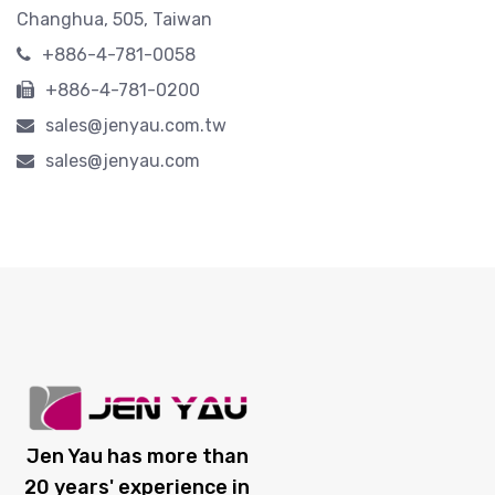
Changhua, 505, Taiwan
+886-4-781-0058
+886-4-781-0200
sales@jenyau.com.tw
sales@jenyau.com
Jen Yau has more than
20 years' experience in